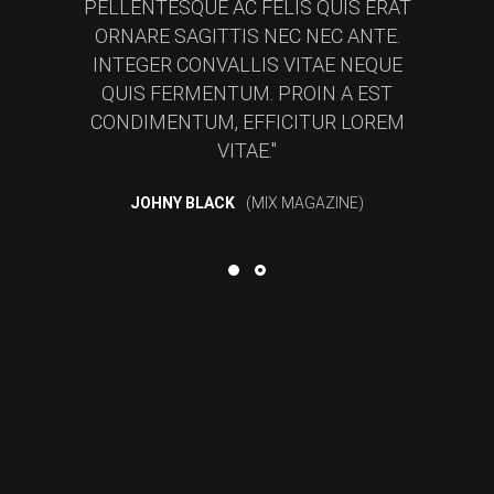
PELLENTESQUE AC FELIS QUIS ERAT
ORNARE SAGITTIS NEC NEC ANTE.
INTEGER CONVALLIS VITAE NEQUE
QUIS FERMENTUM. PROIN A EST
CONDIMENTUM, EFFICITUR LOREM
VITAE.
JOHNY BLACK
MIX MAGAZINE