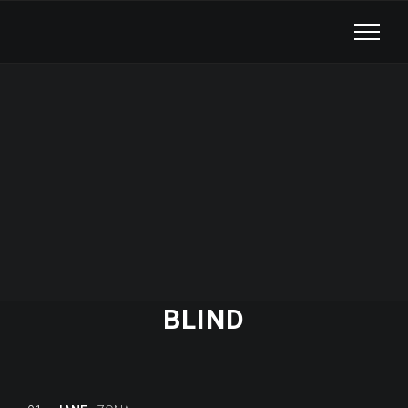
BLIND