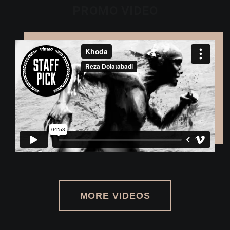
PROMO VIDEO
MORE VIDEOS