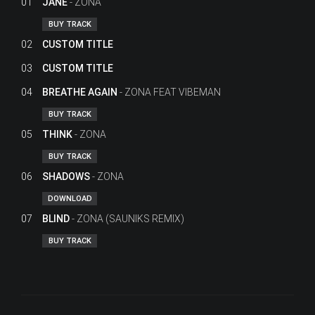
01
JANE
ZONA
BUY TRACK
02
CUSTOM TITLE
03
CUSTOM TITLE
04
BREATHE AGAIN
ZONA FEAT VIBEMAN
BUY TRACK
05
THINK
ZONA
BUY TRACK
06
SHADOWS
ZONA
DOWNLOAD
07
BLIND
ZONA (SAUNIKS REMIX)
BUY TRACK