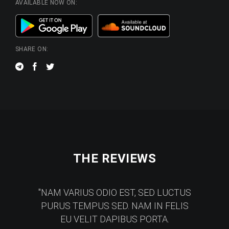
AVAILABLE NOW ON:
SHARE ON:
THE REVIEWS
NAM VARIUS ODIO EST, SED LUCTUS
PURUS TEMPUS SED. NAM IN FELIS
EU VELIT DAPIBUS PORTA.