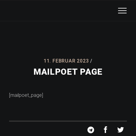
11. FEBRUAR 2023
MAILPOET PAGE
[mailpoet_page]