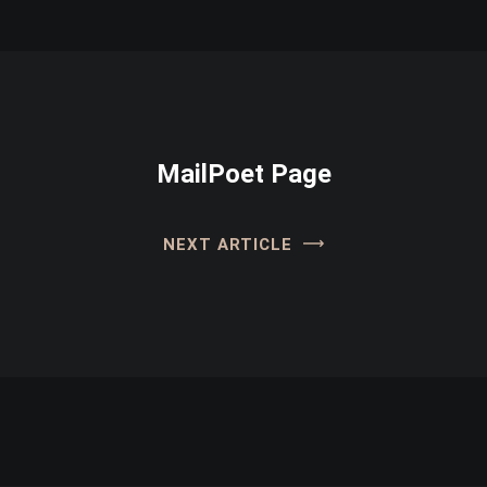
MailPoet Page
NEXT ARTICLE